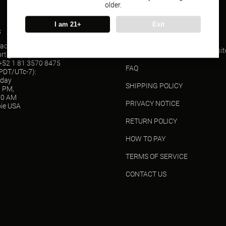
older.
I am 21+
Exit
s
SUPPORT
act(Wholesale)
ORDER TRACKING(USPS websit
ort@vapepieusa.com
52 1 81 3570 8475
FAQ
(PDT/UTc-7):
sday
SHIPPING POLICY
0 PM,
00 AM
PRIVACY NOTICE
ie USA
RETURN POLICY
HOW TO PAY
TERMS OF SERVICE
CONTACT US