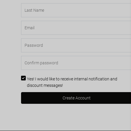
Yes! I would like to receive internal notification and
discount messages!
Create Account