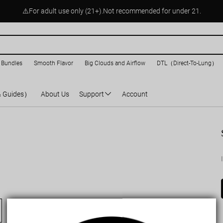
⚠️For adult use only (21+).Not recommended for under 21.
 Bundles
Smooth Flavor
Big Clouds and Airflow
DTL（Direct-To-Lung）
& Guides）
About Us
Support
Account