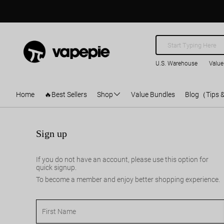
U.S. Warehouse
Value
Home
🔥Best Sellers
Shop
Value Bundles
Blog（Tips 
Sign up
If you do not have an account, please use this option for
quick signup.
To become a member and enjoy better shopping experience.