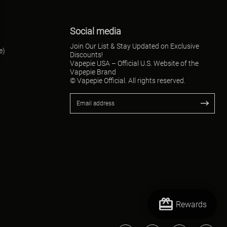
Social media
Join Our List & Stay Updated on Exclusive
e)
Discounts!
Vapepie USA – Official U.S. Website of the
Vapepie Brand
© Vapepie Official. All rights reserved.
redeem
Rewards