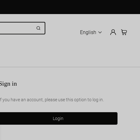
English
Sign in
If you have an account, please use this option to log in.
Login