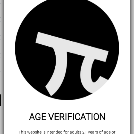
AGE VERIFICATION
This website is intended for adults 21 years of age or