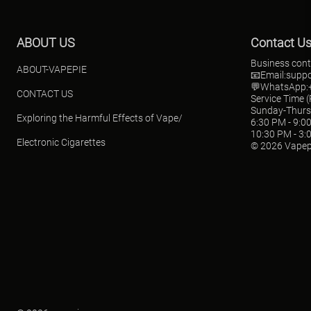
ABOUT US
Contact U
Business cont
ABOUT-VAPEPIE
📧Email:
supp
💬WhatsApp:+
CONTACT US
Service Time 
Sunday-Thur
Exploring the Harmful Effects of Vape/
6:30 PM - 9:0
10:30 PM - 3:
Electronic Cigarettes
© 2026 Vapep