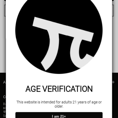
Cancel
ABOUT US
AGE VERIFICATION
Contact Us
This website is intended for adults 21 years of age or
Business contact(Wholesale)
older.
📧Email:
support@vapepieusa.com
💬WhatsApp:+52 1 81 3570 8475
Service Time (PDT/UTc-7):
I am 21+