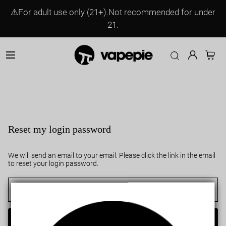
⚠️For adult use only (21+).Not recommended for under
21.
Reset my login password
We will send an email to your email. Please click the link in the email
to reset your login password.
Send