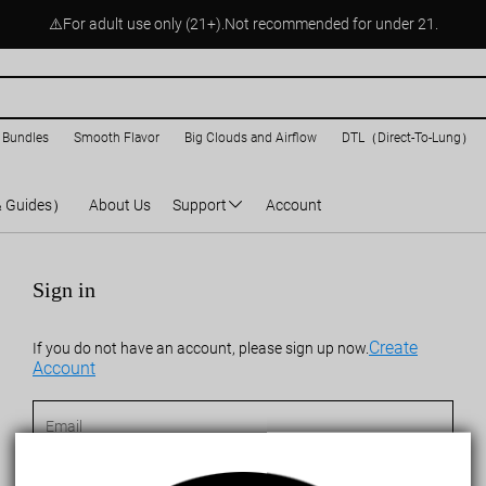
⚠️For adult use only (21+).Not recommended for under 21.
 Bundles
Smooth Flavor
Big Clouds and Airflow
DTL（Direct-To-Lung）
& Guides）
About Us
Support
Account
Sign in
Create
If you do not have an account, please sign up now.
Account