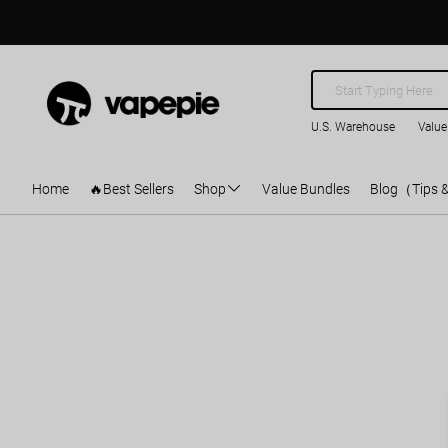
U.S. Warehouse
Value
Home
🔥Best Sellers
Shop
Value Bundles
Blog（Tips 