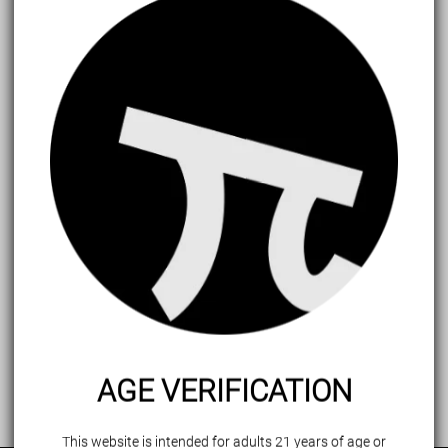
Forget password?
Login
AGE VERIFICATION
This website is intended for adults 21 years of age or