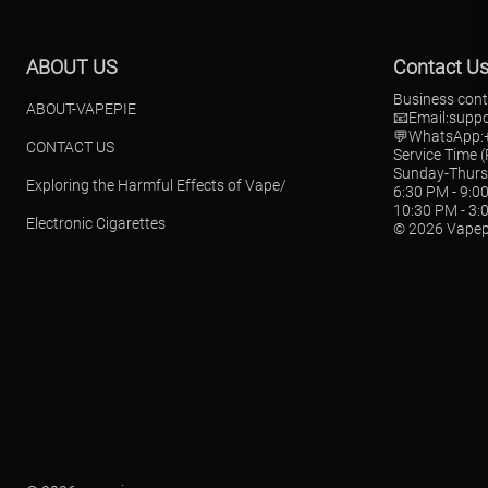
ABOUT US
Contact U
Business cont
ABOUT-VAPEPIE
📧Email:
supp
💬WhatsApp:+
CONTACT US
Service Time 
Sunday-Thur
Exploring the Harmful Effects of Vape/
6:30 PM - 9:0
10:30 PM - 3:
Electronic Cigarettes
© 2026 Vapep