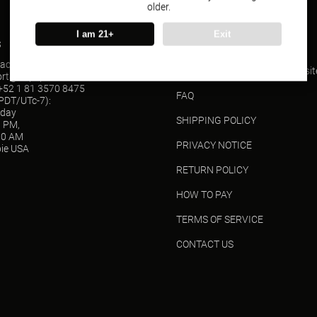
older.
I am 21+
Exit
s
SUPPORT
act(Wholesale)
ORDER TRACKING(USPS websit
ort@vapepieusa.com
52 1 81 3570 8475
FAQ
(PDT/UTc-7):
sday
SHIPPING POLICY
0 PM,
00 AM
PRIVACY NOTICE
ie USA
RETURN POLICY
HOW TO PAY
TERMS OF SERVICE
CONTACT US