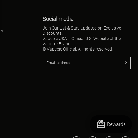
Social media
Join Our List & Stay Updated on Exclusive
e)
Discounts!
Vapepie USA – Official U.S. Website of the
Vapepie Brand
© Vapepie Official. All rights reserved.
redeem
Rewards