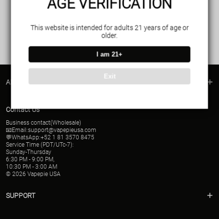
AGE VERIFICATION
This website is intended for adults 21 years of age or
older.
I am 21+
Exit
ABOUT US
Contact Us
Business contact(Wholesale)
📧Email:
support@vapepieusa.com
💬WhatsApp:+52 1 81 3570 8475
Service Time (PDT/UTc-7):
Sunday-Thursday
6:30 PM - 9:00 PM,
10:30 PM - 3:00 AM
© 2026 Vapepie USA
SUPPORT