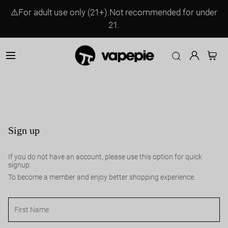
⚠️For adult use only (21+).Not recommended for under
21.
Sign up
If you do not have an account, please use this option for quick
signup.
To become a member and enjoy better shopping experience.