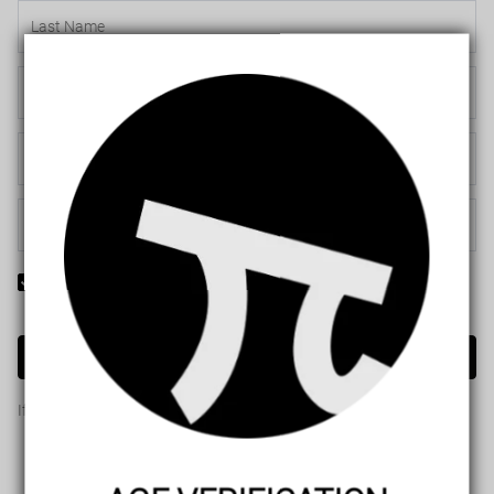
Yes! I would like to receive internal notification and discount
messages!
Create Account
If you have an account, please use this option to log in.
Sign in