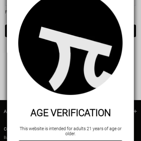
Forget password?
Login
AGE VERIFICATION
ABOUT US
This website is intended for adults 21 years of age or
Contact Us
older.
Business contact(Wholesale)