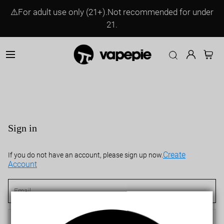
⚠️For adult use only (21+).Not recommended for under
21.
Sign in
Create
If you do not have an account, please sign up now.
Account